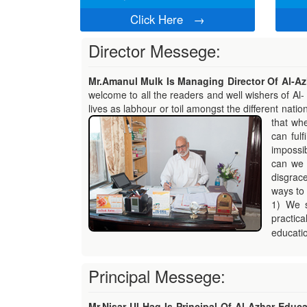
Click Here
→
Director Messege:
Mr.Amanul Mulk Is Managing Director Of Al-Azh
welcome to all the readers and well wishers of Al- 
lives as labhour or toil amongst the different natio
that whe
can fulf
impossibl
can we 
disgrac
ways to 
1) We s
practica
educatio
Principal Messege:
Mr.Nisar Ul Haq Is Principal Of Al-Azhar Educat