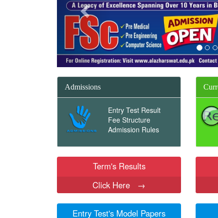
Admissions
Curr
Entry Test Result
Fee Structure
Admission Rules
Term's Results
Click Here
→
Entry Test's Model Papers