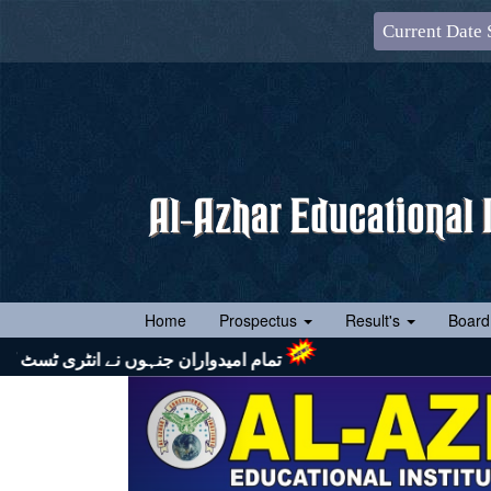
Current Date 
(current)
Home
Prospectus
Result's
Board
تشریف لائیں اور اپنے ساتھ رول نمبر سلپ (جس پر ایک رنگین پاسپورٹ سائز تصویر چسپاں ہو) لازماً لائیں۔ شکریہ