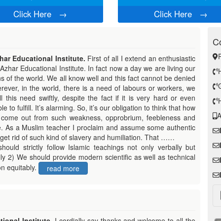
Click Here
→
Click Here
→
Co
ar Educational Institute.
First of all I extend an enthusiastic
Azhar Educational Institute. In fact now a day we are living our
ns of the world. We all know well and this
fact cannot be denied
rever, in the world, there is a need of labours or workers, we
ill this need swiftly, despite the fact if it is very hard or even
e to fulfill. It’s alarming. So, it’s our obligation to think that how
A
come out from such weakness, opprobrium, feebleness and
e. As a Muslim teacher I proclaim and assume some authentic
get rid of such kind of slavery and humiliation. That ……
hould strictly follow Islamic teachings not only verbally but
lly 2) We should provide modern scientific as well as technical
n equitably.
read more
ional Institute.
I cordially say thanks and welcome to all the