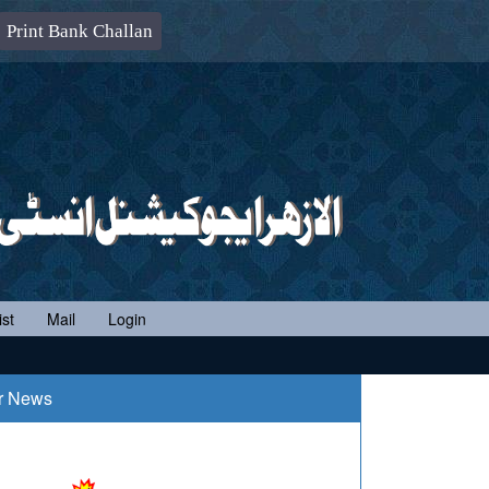
Print Bank Challan
st
Mail
Login
r News
-06-2020