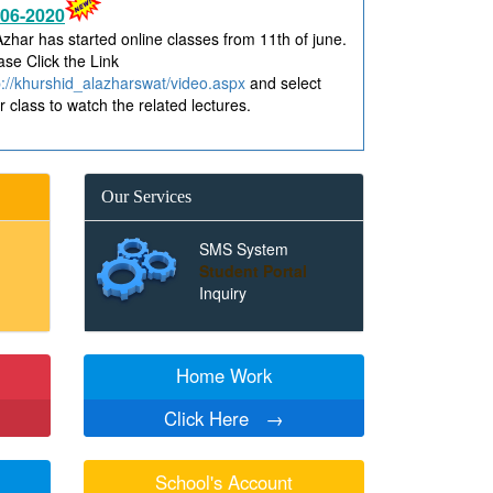
Azhar has started online classes from 11th of june.
ase Click the Link
p://khurshid_alazharswat/video.aspx
and select
r class to watch the related lectures.
Our Services
SMS System
Student Portal
Inquiry
Home Work
Click Here
→
School's Account