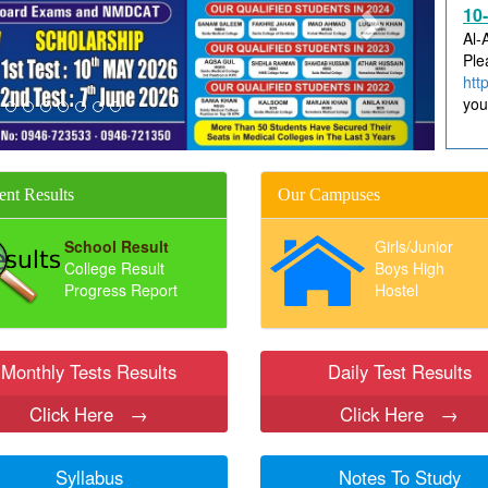
Al-
Ple
htt
you
ent Results
Our Campuses
School Result
Girls/Junior
College Result
Boys High
Progress Report
Hostel
Monthly Tests Results
Daily Test Results
Click Here
→
Click Here
→
Syllabus
Notes To Study