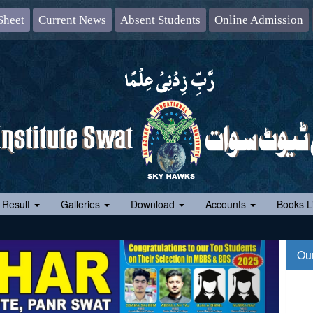
Sheet
Current News
Absent Students
Online Admission
 Result
Galleries
Download
Accounts
Books Li
Ou
10