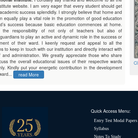
titute website. I am very eager that every student should get
academic success splendidly. I strongly believe that home and
ion equally play a vital role in the
promotion of good education
ld’s success because basic education commences at home.
s the responsibility of not only of teachers but also of
guardians to play an active and dynamic role in the success or
ment of their ward. I keenly request and appeal to all the
s to keep in touch with our institution and directly interact with
ff and administration. We greatly appreciate those who share
cuss the overall educational issues of their respective wards
Cl
ly. Kindly put your energetic contribution in the development
ward...
read More
Quick Access Menu:
Entry Test Modal Papers
Syllabus
Notes To Study