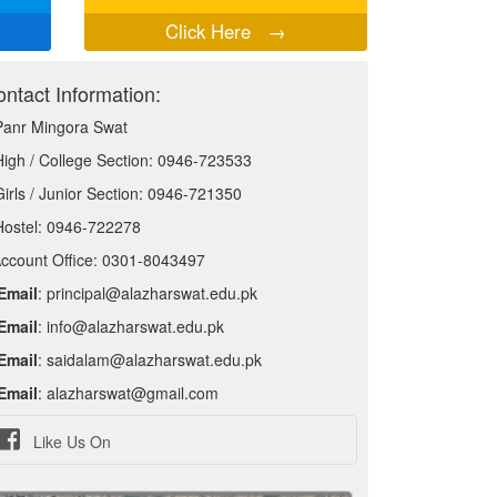
Click Here
→
ntact Information:
Panr Mingora Swat
High / College Section: 0946-723533
Girls / Junior Section: 0946-721350
Hostel: 0946-722278
ccount Office: 0301-8043497
Email
: principal@alazharswat.edu.pk
Email
: info@alazharswat.edu.pk
Email
: saidalam@alazharswat.edu.pk
Email
: alazharswat@gmail.com
Like Us On