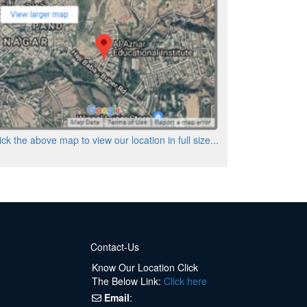
ick the above map to view our location in full size...
Contact-Us
Know Our Location Click
The Below Link:
Click here
Email
: