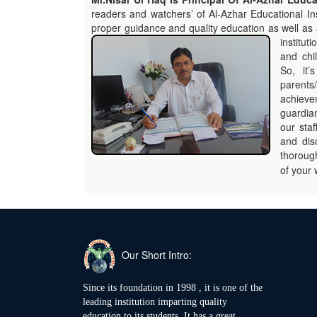
readers and watchers’ of Al-Azhar Educational Ins
proper guidance and quality education as well as 
institut
and chi
So, it’
parents/
achieve
guardian
our sta
and dis
thorough
of your 
Our Short Intro:
Since its foundation in 1998 , it is one of the
leading institution imparting quality
education to its students. It has a great