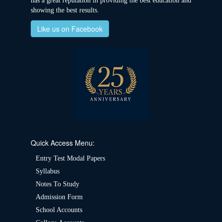
has a great reputation in providing the best education and
showing the best results.
Like us on Facebook
Quick Access Menu:
Entry Test Modal Papers
Syllabus
Notes To Study
Admission Form
School Accounts