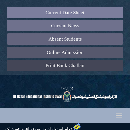
Current Date Sheet
Current News
Absent Students
Online Admission
Print Bank Challan
Toggl
naviga
 تشریف لائیں اور اپنے ساتھ رول نمبر سلپ (جس پر ایک رنگین پاسپورٹ سائز تصویر چسپاں ہو) لازماً لائیں۔ شکریہ