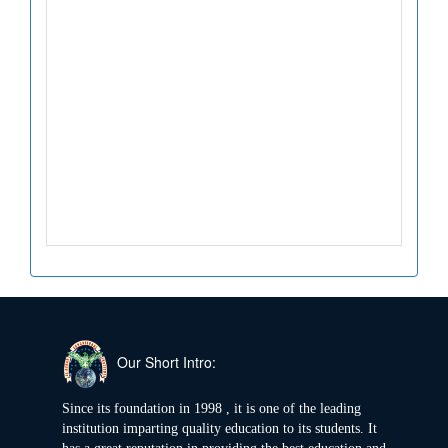
Our Short Intro:
Since its foundation in 1998 , it is one of the leading
institution imparting quality education to its students. It