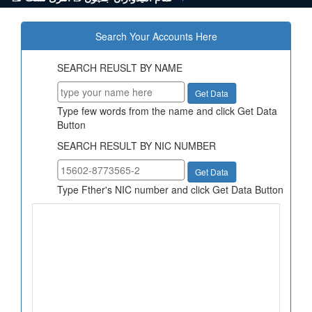
Search Your Accounts Here
SEARCH REUSLT BY NAME
Type few words from the name and click Get Data
Button
SEARCH RESULT BY NIC NUMBER
Type Fther's NIC number and click Get Data Button