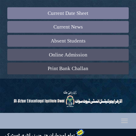
Current Date Sheet
Current News
Absent Students
Online Admission
Print Bank Challan
Toggl
naviga
 تشریف لائیں اور اپنے ساتھ رول نمبر سلپ (جس پر ایک رنگین پاسپورٹ سائز تصویر چسپاں ہو) لازماً لائیں۔ شکریہ