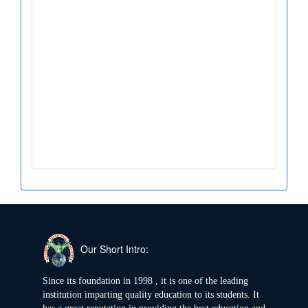
Our Short Intro:
Since its foundation in 1998 , it is one of the leading
institution imparting quality education to its students. It