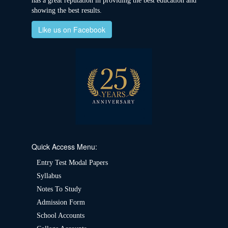
has a great reputation in providing the best education and
showing the best results.
Like us on Facebook
Quick Access Menu:
Entry Test Modal Papers
Syllabus
Notes To Study
Admission Form
School Accounts