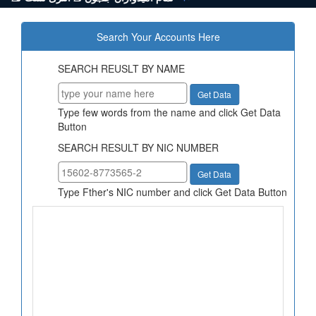
Search Your Accounts Here
SEARCH REUSLT BY NAME
Type few words from the name and click Get Data
Button
SEARCH RESULT BY NIC NUMBER
Type Fther's NIC number and click Get Data Button