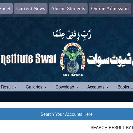
Sheet
Current News
Absent Students
Online Admission
 Result
Galleries
Download
Accounts
Books Li
Search Your Accounts Here
SEARCH RESULT BY