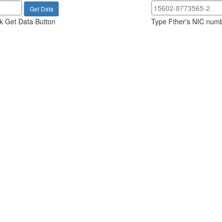
k Get Data Button
Type Fther's NIC numb