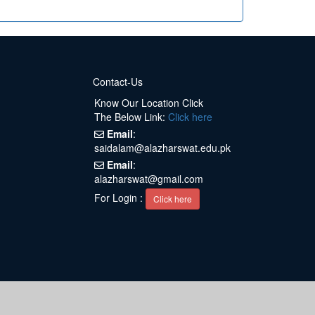
Contact-Us
Know Our Location Click
The Below Link:
Click here
Email
:
saidalam@alazharswat.edu.pk
Email
:
alazharswat@gmail.com
For Login :
Click here