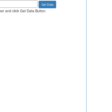
er and click Get Data Button