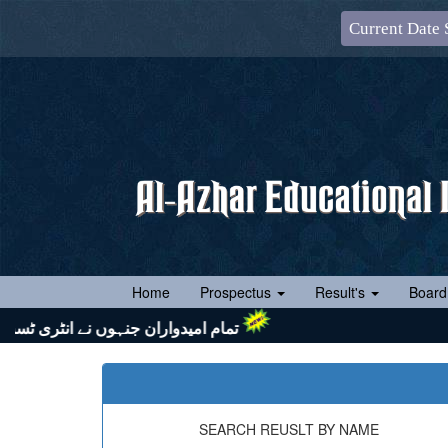
Current Date 
(current)
Home
Prospectus
Result's
Board
 اور اپنے ساتھ رول نمبر سلپ (جس پر ایک رنگین پاسپورٹ سائز تصویر چسپاں ہو) لازماً لائیں۔ شکریہ
SEARCH REUSLT BY NAME