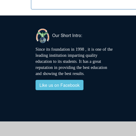
Our Short Intro:
Since its foundation in 1998 , it is one of the
leading institution imparting quality
education to its students. It has a great
reputation in providing the best education
and showing the best results.
Like us on Facebook