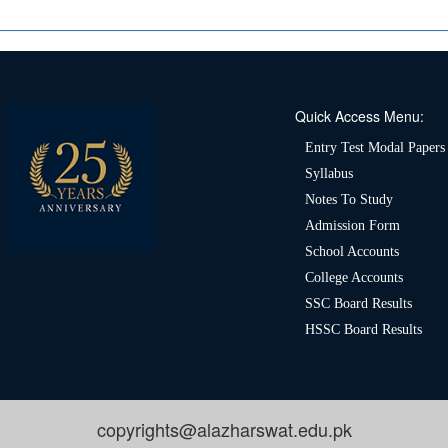
Quick Access Menu:
Entry Test Modal Papers
Syllabus
Notes To Study
Admission Form
School Accounts
College Accounts
SSC Board Results
HSSC Board Results
copyrights@alazharswat.edu.pk