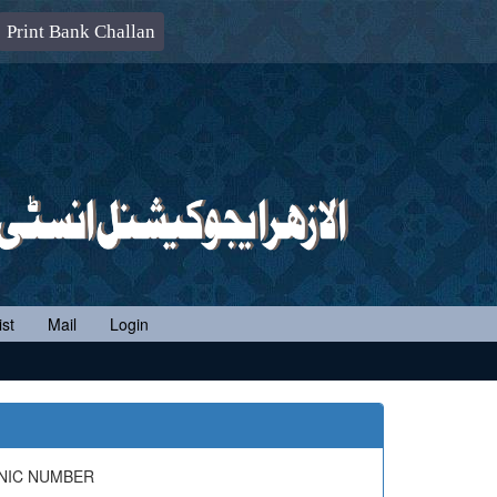
Print Bank Challan
st
Mail
Login
 NIC NUMBER