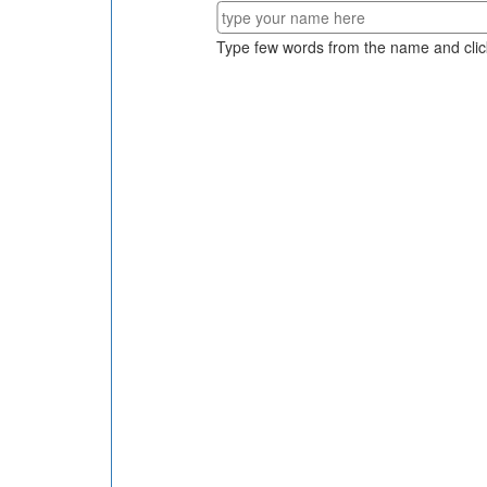
Type few words from the name and clic